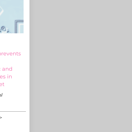
prevents
c and
es in
et
l
>