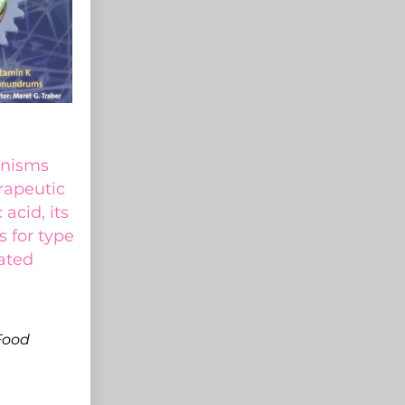
anisms
rapeutic
 acid, its
s for type
ated
Food