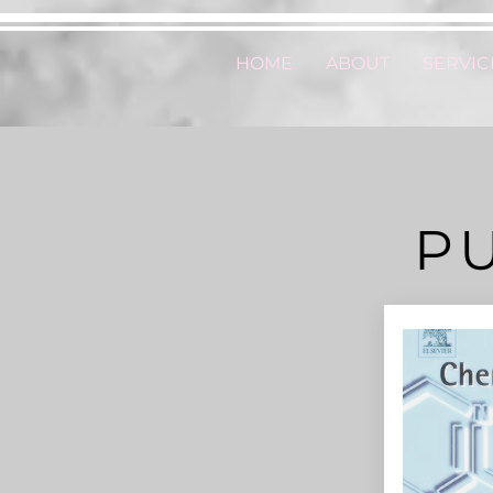
HOME
ABOUT
SERVIC
P