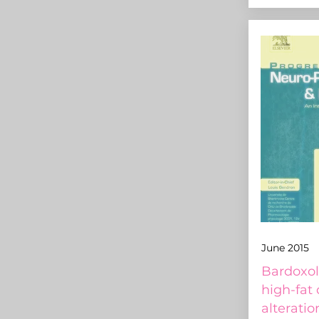
June 2015
Bardoxol
high-fat
alteratio