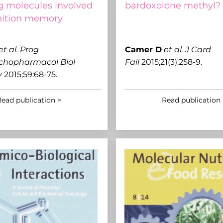
ng molecules involved
bardoxolone methyl?
nition memory
et al.
Prog
C
amer D
et al.
J Card
chopharmacol Biol
Fail
2015;21(3):258-9.
y
2015;59:68-75.
ead publication >
Read publication 