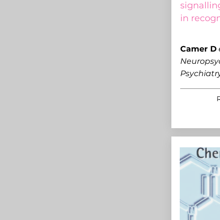
signalli
in recog
C
amer D
Neuropsy
Psychiatr
R