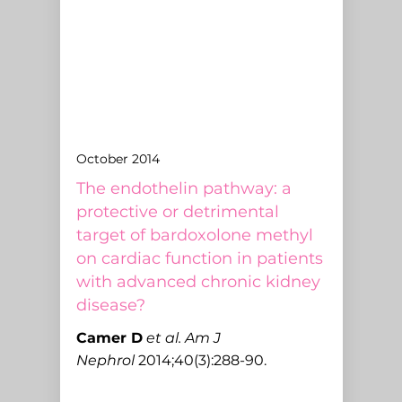
October 2014
The endothelin pathway: a
protective or detrimental
target of bardoxolone methyl
on cardiac function in patients
with advanced chronic kidney
disease?
C
amer D
et al.
Am J
Nephrol
2014;40(3):288-90.