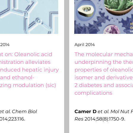
2014
April 2014
on: Oleanolic acid
The molecular mech
stration alleviates
underpinning the the
induced hepatic injury
properties of oleanolic
 and ethanol-
isomer and derivative
zing modulation (sic)
2 diabetes and associ
complications
et al.
Chem Biol
C
amer D
et al.
Mol Nut 
014;223:116.
Res
2014;58(8):1750-9.