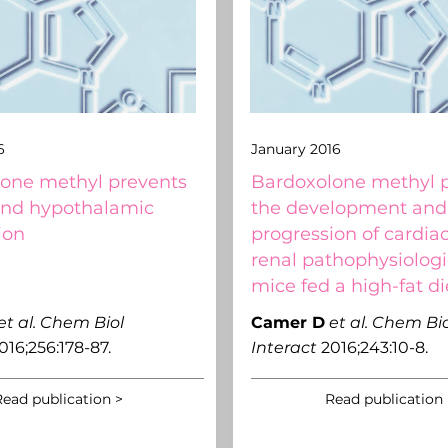
6
January 2016
one methyl prevents
Bardoxolone methyl 
and hypothalamic
the development and
ion
progression of cardia
renal pathophysiologi
mice fed a high-fat di
et al.
Chem Biol
Camer D
et al.
Chem Bio
016;256:178-87.
Interact
2016;243:10-8.
ead publication >
Read publication 