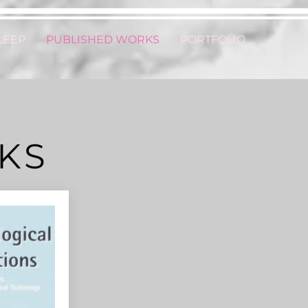
LEEP
PUBLISHED WORKS
PORTFOLIO
KS