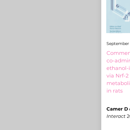
September 
Comment 
co-admini
ethanol-
via Nrf-2
metaboli
in rats
C
amer D
Interact
2