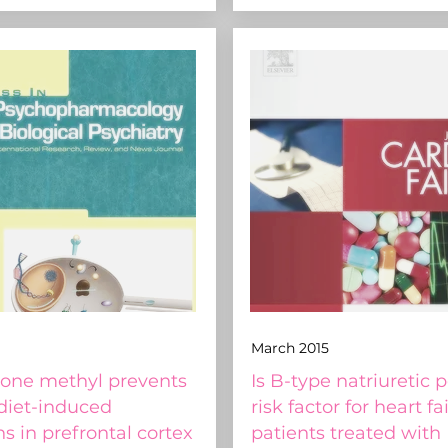
March 2015
one methyl prevents
Is B-type natriuretic 
 diet-induced
risk factor for heart fa
ns in prefrontal cortex
patients treated with