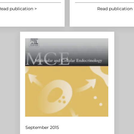
ead publication >
Read publication 
September 2015