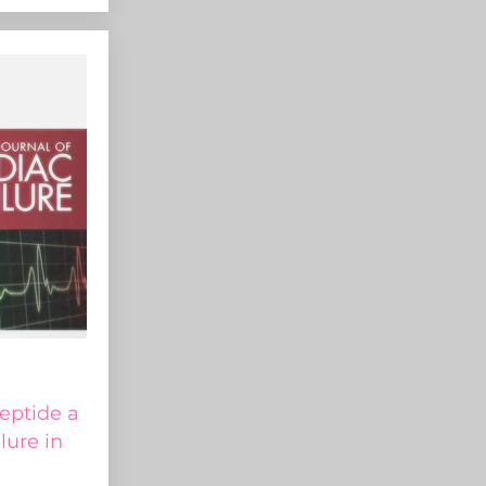
peptide a
ilure in