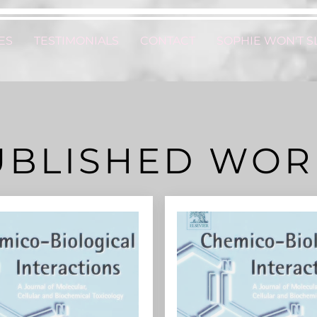
ES
TESTIMONIALS
CONTACT
SOPHIE WON'T S
UBLISHED WOR