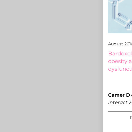
August 201
Bardoxol
obesity 
dysfunct
Camer D
Interact
2
R