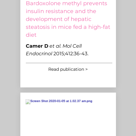
Bardoxolone methyl prevents
insulin resistance and the
development of hepatic
steatosis in mice fed a high-fat
diet
C
amer D
et al.
Mol Cell
Endocrinol
2015;412:36-43.
Read publication >